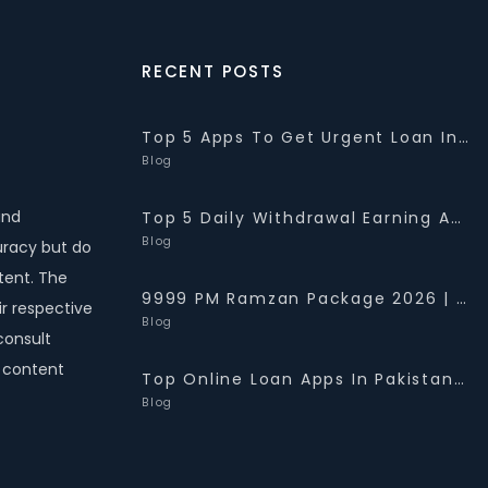
RECENT POSTS
Top 5 Apps To Get Urgent Loan In Pakistan 2026 {10K-2Lakh}
Blog
and
Top 5 Daily Withdrawal Earning Apps In Pakistan 2026 {PKR 1K-5K}
Blog
uracy but do
tent. The
9999 PM Ramzan Package 2026 | Web Portal- Check Status
r respective
Blog
consult
e content
Top Online Loan Apps In Pakistan (For 2026) | Best Loan Apps 2026
Blog