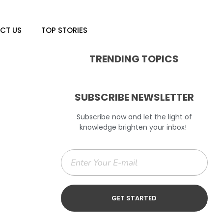
CT US
TOP STORIES
TRENDING TOPICS
SUBSCRIBE NEWSLETTER
Subscribe now and let the light of
knowledge brighten your inbox!