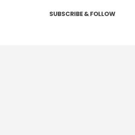
SUBSCRIBE & FOLLOW