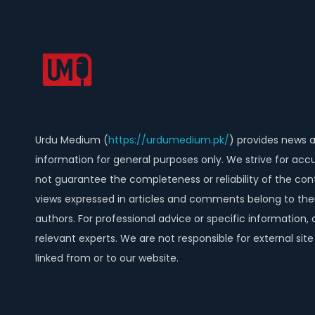
Urdu Medium (
https://urdumedium.pk/
) provides news 
information for general purposes only. We strive for acc
not guarantee the completeness or reliability of the con
views expressed in articles and comments belong to thei
authors. For professional advice or specific information, 
relevant experts. We are not responsible for external sit
linked from or to our website.