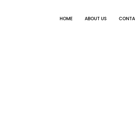
HOME
ABOUT US
CONTA