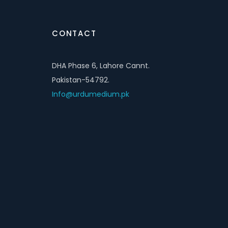
CONTACT
DHA Phase 6, Lahore Cannt.
Pakistan-54792.
Info@urdumedium.pk