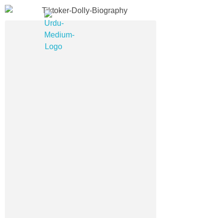
Urdu Medium