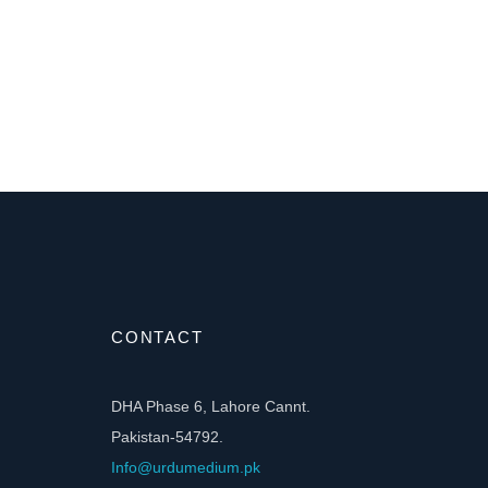
CONTACT
DHA Phase 6, Lahore Cannt.
Pakistan-54792.
Info@urdumedium.pk