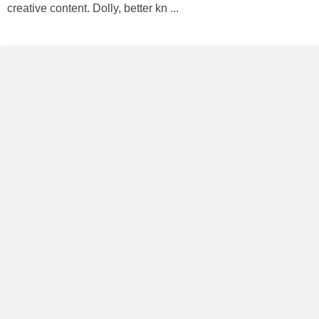
creative content. Dolly, better kn ...