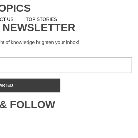
OPICS
CT US
TOP STORIES
 NEWSLETTER
ght of knowledge brighten your inbox!
 & FOLLOW