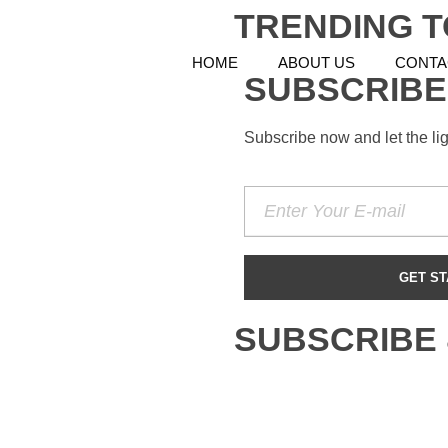
TRENDING T
HOME
ABOUT US
CONTA
SUBSCRIBE
Subscribe now and let the li
SUBSCRIBE