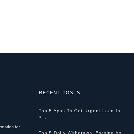
RECENT POSTS
Top 5 Apps To Get Urgent Loan In Pakistan 2026 {10K-2Lakh}
Blog
rmation for
Top 5 Daily Withdrawal Earning Apps In Pakistan 2026 {PKR 1K-5K}