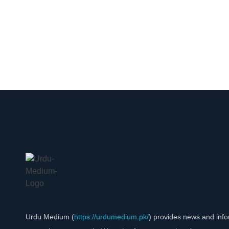
Urdu Medium (
https://urdumedium.pk/
) provides news and info