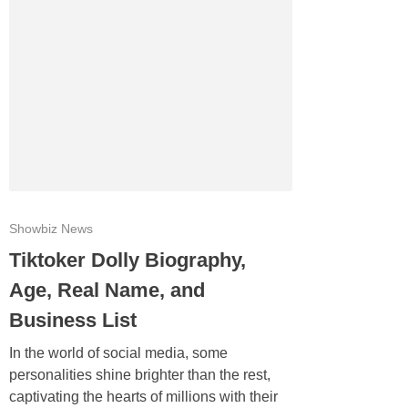
Showbiz News
Tiktoker Dolly Biography,
Age, Real Name, and
Business List
In the world of social media, some
personalities shine brighter than the rest,
captivating the hearts of millions with their