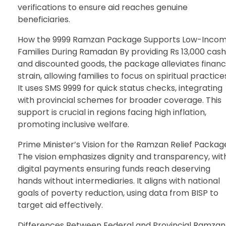
verifications to ensure aid reaches genuine
beneficiaries.
How the 9999 Ramzan Package Supports Low-Inco
Families During Ramadan By providing Rs 13,000 cash
and discounted goods, the package alleviates financ
strain, allowing families to focus on spiritual practice
It uses SMS 9999 for quick status checks, integrating
with provincial schemes for broader coverage. This
support is crucial in regions facing high inflation,
promoting inclusive welfare.
Prime Minister’s Vision for the Ramzan Relief Packag
The vision emphasizes dignity and transparency, wit
digital payments ensuring funds reach deserving
hands without intermediaries. It aligns with national
goals of poverty reduction, using data from BISP to
target aid effectively.
Differences Between Federal and Provincial Ramzan