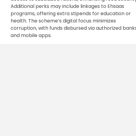
Additional perks may include linkages to Ehsaas
programs, offering extra stipends for education or
health. The scheme’s digital focus minimizes
corruption, with funds disbursed via authorized bank
and mobile apps.