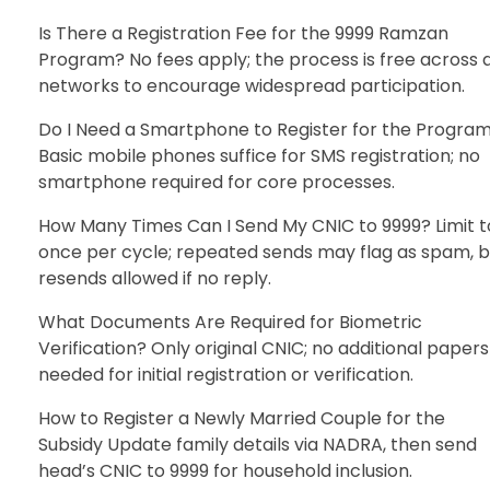
Is There a Registration Fee for the 9999 Ramzan
Program? No fees apply; the process is free across a
networks to encourage widespread participation.
Do I Need a Smartphone to Register for the Progra
Basic mobile phones suffice for SMS registration; no
smartphone required for core processes.
How Many Times Can I Send My CNIC to 9999? Limit t
once per cycle; repeated sends may flag as spam, b
resends allowed if no reply.
What Documents Are Required for Biometric
Verification? Only original CNIC; no additional papers
needed for initial registration or verification.
How to Register a Newly Married Couple for the
Subsidy Update family details via NADRA, then send
head’s CNIC to 9999 for household inclusion.