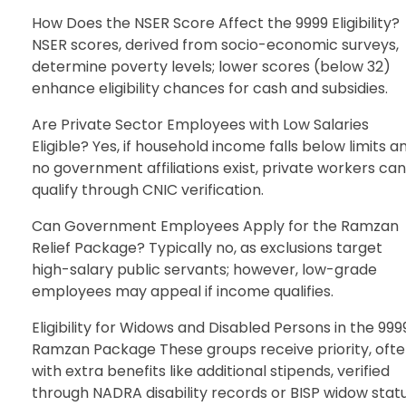
How Does the NSER Score Affect the 9999 Eligibility?
NSER scores, derived from socio-economic surveys,
determine poverty levels; lower scores (below 32)
enhance eligibility chances for cash and subsidies.
Are Private Sector Employees with Low Salaries
Eligible? Yes, if household income falls below limits a
no government affiliations exist, private workers can
qualify through CNIC verification.
Can Government Employees Apply for the Ramzan
Relief Package? Typically no, as exclusions target
high-salary public servants; however, low-grade
employees may appeal if income qualifies.
Eligibility for Widows and Disabled Persons in the 999
Ramzan Package These groups receive priority, oft
with extra benefits like additional stipends, verified
through NADRA disability records or BISP widow statu