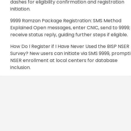
dashes for eligibility confirmation and registration
initiation.
9999 Ramzan Package Registration: SMS Method
Explained Open messages, enter CNIC, send to 9999;
receive status reply, guiding further steps if eligible.
How Do I Register if I Have Never Used the BISP NSER
Survey? New users can initiate via SMS 9999, prompt
NSER enrollment at local centers for database
inclusion.