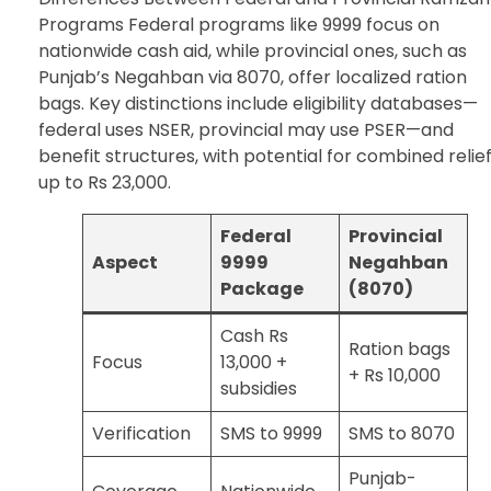
Programs Federal programs like 9999 focus on
nationwide cash aid, while provincial ones, such as
Punjab’s Negahban via 8070, offer localized ration
bags. Key distinctions include eligibility databases—
federal uses NSER, provincial may use PSER—and
benefit structures, with potential for combined relie
up to Rs 23,000.
Federal
Provincial
Aspect
9999
Negahban
Package
(8070)
Cash Rs
Ration bags
Focus
13,000 +
+ Rs 10,000
subsidies
Verification
SMS to 9999
SMS to 8070
Punjab-