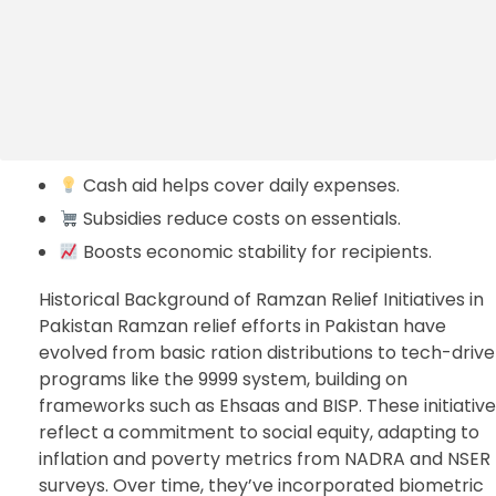
Cash aid helps cover daily expenses.
Subsidies reduce costs on essentials.
Boosts economic stability for recipients.
Historical Background of Ramzan Relief Initiatives in
Pakistan Ramzan relief efforts in Pakistan have
evolved from basic ration distributions to tech-driv
programs like the 9999 system, building on
frameworks such as Ehsaas and BISP. These initiativ
reflect a commitment to social equity, adapting to
inflation and poverty metrics from NADRA and NSER
surveys. Over time, they’ve incorporated biometric