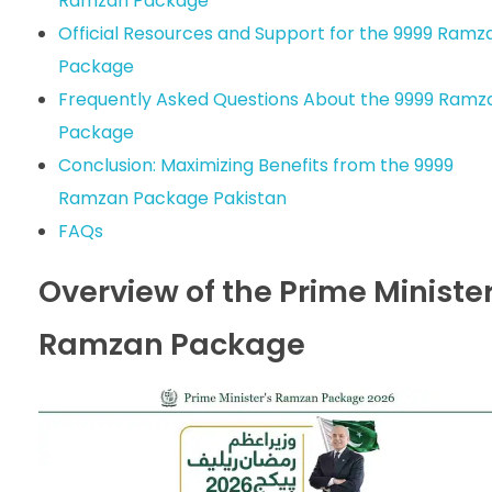
Ramzan Package
Official Resources and Support for the 9999 Ramz
Package
Frequently Asked Questions About the 9999 Ramz
Package
Conclusion: Maximizing Benefits from the 9999
Ramzan Package Pakistan
FAQs
Overview of the Prime Ministe
Ramzan Package