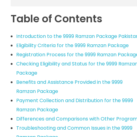
Table of Contents
Introduction to the 9999 Ramzan Package Pakista
Eligibility Criteria for the 9999 Ramzan Package
Registration Process for the 9999 Ramzan Packag
Checking Eligibility and Status for the 9999 Ramza
Package
Benefits and Assistance Provided in the 9999
Ramzan Package
Payment Collection and Distribution for the 9999
Ramzan Package
Differences and Comparisons with Other Progra
Troubleshooting and Common Issues in the 9999