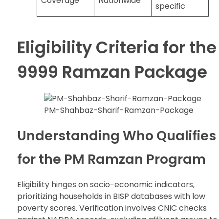
Coverage
Nationwide
specific
Eligibility Criteria for the
9999 Ramzan Package
PM-Shahbaz-Sharif-Ramzan-Package
Understanding Who Qualifies
for the PM Ramzan Program
Eligibility hinges on socio-economic indicators,
prioritizing households in BISP databases with low
poverty scores. Verification involves CNIC checks