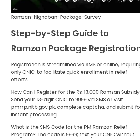
Ramzan-Nighaban-Package-Survey
Step-by-Step Guide to
Ramzan Package Registratio
Registration is streamlined via SMS or online, requirin
only CNIC, to facilitate quick enrollment in relief
efforts.
How Can I Register for the Rs. 13,000 Ramzan Subsid
Send your 13-digit CNIC to 9999 via SMS or visit
pmrrp.nitb.gov.pk, complete captcha, and submit fo
instant processing.
What is the SMS Code for the PM Ramzan Relief
Program? The code is 9999; text your CNIC without