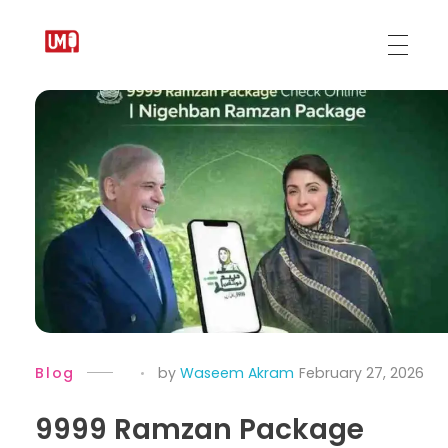
Urdu Medium
Blog
by
Waseem Akram
February 27, 2026
9999 Ramzan Package