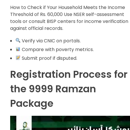
How to Check if Your Household Meets the Income
Threshold of Rs. 60,000 Use NSER self-assessment
tools or consult BISP centers for income verification
against official records.
Verify via CNIC on portals.
Compare with poverty metrics.
Submit proof if disputed.
Registration Process for
the 9999 Ramzan
Package