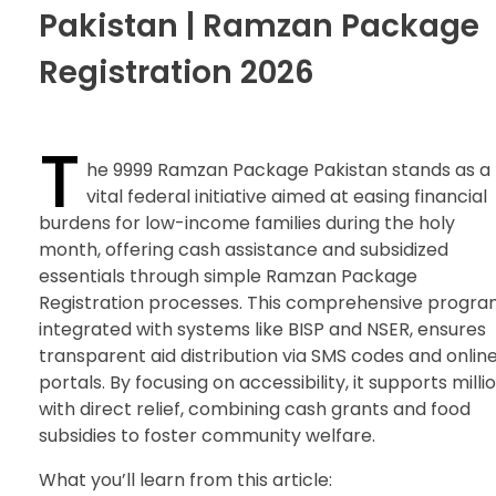
Pakistan | Ramzan Package
Registration 2026
T
he 9999 Ramzan Package Pakistan stands as a
vital federal initiative aimed at easing financial
burdens for low-income families during the holy
month, offering cash assistance and subsidized
essentials through simple Ramzan Package
Registration processes. This comprehensive progra
integrated with systems like BISP and NSER, ensures
transparent aid distribution via SMS codes and onlin
portals. By focusing on accessibility, it supports milli
with direct relief, combining cash grants and food
subsidies to foster community welfare.
What you’ll learn from this article: