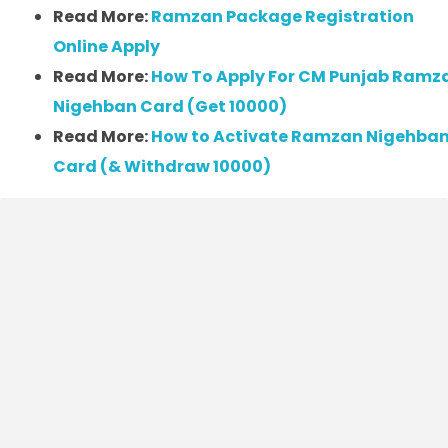
Read More:
Ramzan Package Registration
Online Apply
Read More:
How To Apply For CM Punjab Ramz
Nigehban Card (Get 10000)
Read More:
How to Activate Ramzan Nigehba
Card (& Withdraw 10000)