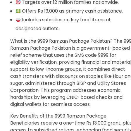
Targets over 12 million families nationwide.
Offers Rs 13,000 as primary cash assistance.
Includes subsidies on key food items at
designated outlets.
What is the 9999 Ramzan Package Pakistan? The 99
Ramzan Package Pakistan is a government-backed
relief scheme that uses the SMS code 9999 for
eligibility verification, providing financial and materia
support to low-income groups. It combines direct
cash transfers with discounts on staples like flour a
sugar, administered through BISP and Utility Stores
Corporation. This program addresses economic
hardships by leveraging CNIC-based checks and
digital wallets for seamless access.
Key Benefits of the 9999 Ramzan Package
Beneficiaries receive a one-time Rs 13,000 grant, plu
access to subsidized rations, enhancing food security