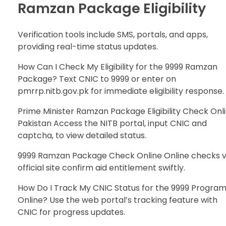
Ramzan Package Eligibility
Verification tools include SMS, portals, and apps,
providing real-time status updates.
How Can I Check My Eligibility for the 9999 Ramzan
Package? Text CNIC to 9999 or enter on
pmrrp.nitb.gov.pk for immediate eligibility response.
Prime Minister Ramzan Package Eligibility Check Onl
Pakistan Access the NITB portal, input CNIC and
captcha, to view detailed status.
9999 Ramzan Package Check Online Online checks v
official site confirm aid entitlement swiftly.
How Do I Track My CNIC Status for the 9999 Progra
Online? Use the web portal’s tracking feature with
CNIC for progress updates.