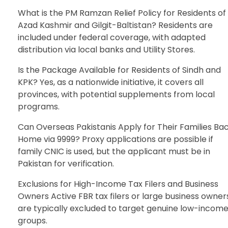
What is the PM Ramzan Relief Policy for Residents of
Azad Kashmir and Gilgit-Baltistan? Residents are
included under federal coverage, with adapted
distribution via local banks and Utility Stores.
Is the Package Available for Residents of Sindh and
KPK? Yes, as a nationwide initiative, it covers all
provinces, with potential supplements from local
programs.
Can Overseas Pakistanis Apply for Their Families Ba
Home via 9999? Proxy applications are possible if
family CNIC is used, but the applicant must be in
Pakistan for verification.
Exclusions for High-Income Tax Filers and Business
Owners Active FBR tax filers or large business owner
are typically excluded to target genuine low-incom
groups.