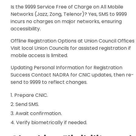
Is the 9999 Service Free of Charge on All Mobile
Networks (Jazz, Zong, Telenor)? Yes, SMS to 9999
incurs no charges on major networks, ensuring
accessibility.
Offline Registration Options at Union Council Offices
Visit local Union Councils for assisted registration if
mobile access is limited.
Updating Personal Information for Registration
Success Contact NADRA for CNIC updates, then re-
send to 9999 to reflect changes.
Prepare CNIC.
Send SMS.
Await confirmation.
Verify biometrically if needed.