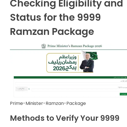
Checking Eligibility and
Status for the 9999
Ramzan Package
Prime-Minister-Ramzan-Package
Methods to Verify Your 9999