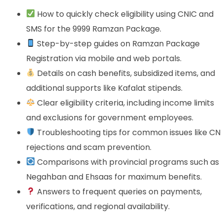
How to quickly check eligibility using CNIC and
SMS for the 9999 Ramzan Package.
Step-by-step guides on Ramzan Package
Registration via mobile and web portals.
Details on cash benefits, subsidized items, and
additional supports like Kafalat stipends.
Clear eligibility criteria, including income limits
and exclusions for government employees.
Troubleshooting tips for common issues like CN
rejections and scam prevention.
Comparisons with provincial programs such as
Negahban and Ehsaas for maximum benefits.
Answers to frequent queries on payments,
verifications, and regional availability.