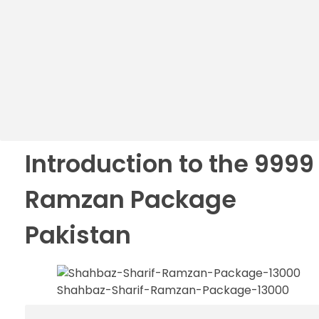
Introduction to the 9999
Ramzan Package
Pakistan
Shahbaz-Sharif-Ramzan-Package-13000