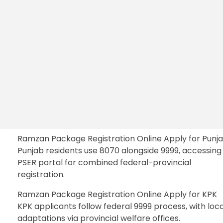
Ramzan Package Registration Online Apply for Punj
Punjab residents use 8070 alongside 9999, accessing
PSER portal for combined federal-provincial
registration.
Ramzan Package Registration Online Apply for KPK
KPK applicants follow federal 9999 process, with loca
adaptations via provincial welfare offices.