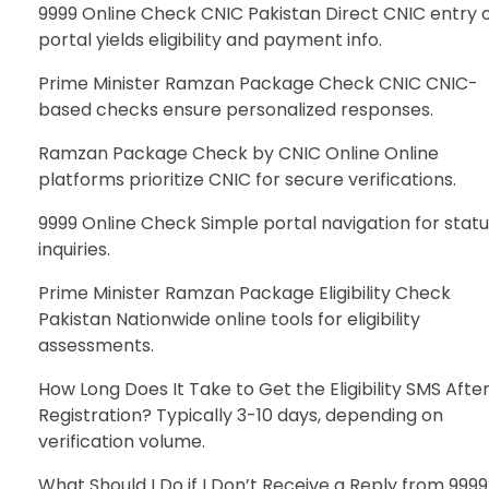
9999 Online Check CNIC Pakistan Direct CNIC entry 
portal yields eligibility and payment info.
Prime Minister Ramzan Package Check CNIC CNIC-
based checks ensure personalized responses.
Ramzan Package Check by CNIC Online Online
platforms prioritize CNIC for secure verifications.
9999 Online Check Simple portal navigation for stat
inquiries.
Prime Minister Ramzan Package Eligibility Check
Pakistan Nationwide online tools for eligibility
assessments.
How Long Does It Take to Get the Eligibility SMS Afte
Registration? Typically 3-10 days, depending on
verification volume.
What Should I Do if I Don’t Receive a Reply from 999