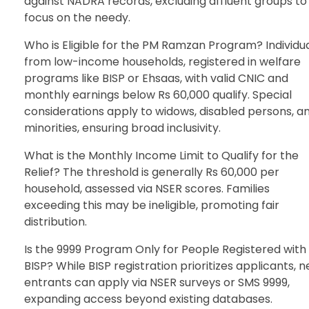
against NADRA records, excluding affluent groups to
focus on the needy.
Who is Eligible for the PM Ramzan Program? Individu
from low-income households, registered in welfare
programs like BISP or Ehsaas, with valid CNIC and
monthly earnings below Rs 60,000 qualify. Special
considerations apply to widows, disabled persons, a
minorities, ensuring broad inclusivity.
What is the Monthly Income Limit to Qualify for the
Relief? The threshold is generally Rs 60,000 per
household, assessed via NSER scores. Families
exceeding this may be ineligible, promoting fair
distribution.
Is the 9999 Program Only for People Registered with
BISP? While BISP registration prioritizes applicants, 
entrants can apply via NSER surveys or SMS 9999,
expanding access beyond existing databases.