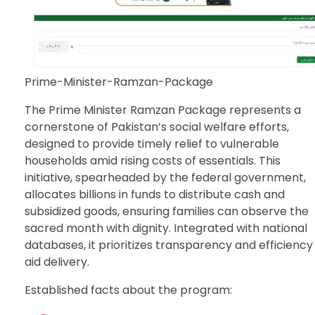
Prime-Minister-Ramzan-Package
The Prime Minister Ramzan Package represents a
cornerstone of Pakistan’s social welfare efforts,
designed to provide timely relief to vulnerable
households amid rising costs of essentials. This
initiative, spearheaded by the federal government,
allocates billions in funds to distribute cash and
subsidized goods, ensuring families can observe the
sacred month with dignity. Integrated with national
databases, it prioritizes transparency and efficiency 
aid delivery.
Established facts about the program: