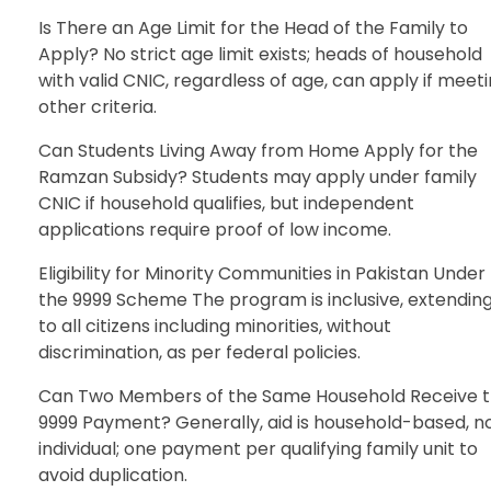
Is There an Age Limit for the Head of the Family to
Apply? No strict age limit exists; heads of household
with valid CNIC, regardless of age, can apply if meet
other criteria.
Can Students Living Away from Home Apply for the
Ramzan Subsidy? Students may apply under family
CNIC if household qualifies, but independent
applications require proof of low income.
Eligibility for Minority Communities in Pakistan Under
the 9999 Scheme The program is inclusive, extendin
to all citizens including minorities, without
discrimination, as per federal policies.
Can Two Members of the Same Household Receive 
9999 Payment? Generally, aid is household-based, n
individual; one payment per qualifying family unit to
avoid duplication.