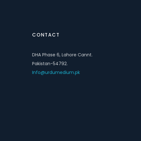
CONTACT
DHA Phase 6, Lahore Cannt.
Pakistan-54792.
Info@urdumedium.pk