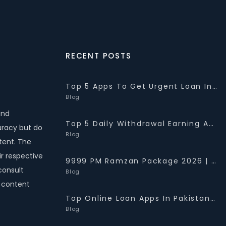
RECENT POSTS
Top 5 Apps To Get Urgent Loan In Pakistan 2026 {10K-2Lakh}
Blog
and
Top 5 Daily Withdrawal Earning Apps In Pakistan 2026 {PKR 1K-5K}
uracy but do
Blog
tent. The
r respective
9999 PM Ramzan Package 2026 | Web Portal- Check Status
consult
Blog
e content
Top Online Loan Apps In Pakistan (For 2026) | Best Loan Apps 2026
Blog