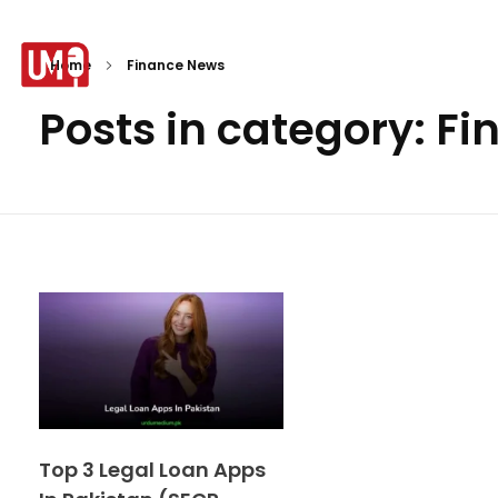
Home
Finance News
Posts in category: F
Urdu Medium
Top 3 Legal Loan Apps