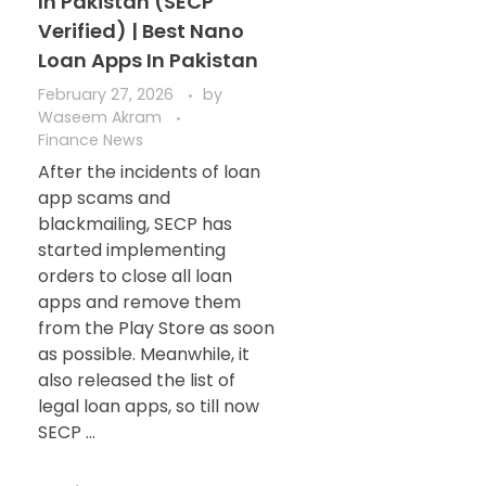
In Pakistan (SECP
Verified) | Best Nano
Loan Apps In Pakistan
February 27, 2026
by
Waseem Akram
Finance News
After the incidents of loan
app scams and
blackmailing, SECP has
started implementing
orders to close all loan
apps and remove them
from the Play Store as soon
as possible. Meanwhile, it
also released the list of
legal loan apps, so till now
SECP ...