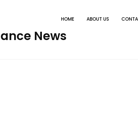
HOME
ABOUT US
CONTA
inance News