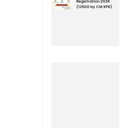
Registration 2026
(12500 by CM KPK)