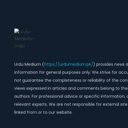
Urdu Medium (
https://urdumedium.pk/
) provides news 
information for general purposes only. We strive for acc
not guarantee the completeness or reliability of the con
views expressed in articles and comments belong to thei
authors. For professional advice or specific information, 
relevant experts. We are not responsible for external sit
linked from or to our website.