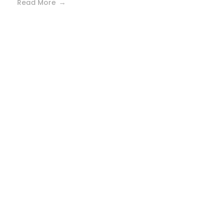
Read More