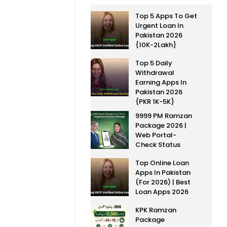
Top 5 Apps To Get
Urgent Loan In
Pakistan 2026
{10K-2Lakh}
Top 5 Daily
Withdrawal
Earning Apps In
Pakistan 2026
{PKR 1K-5K}
9999 PM Ramzan
Package 2026 |
Web Portal-
Check Status
Top Online Loan
Apps In Pakistan
(For 2026) | Best
Loan Apps 2026
KPK Ramzan
Package