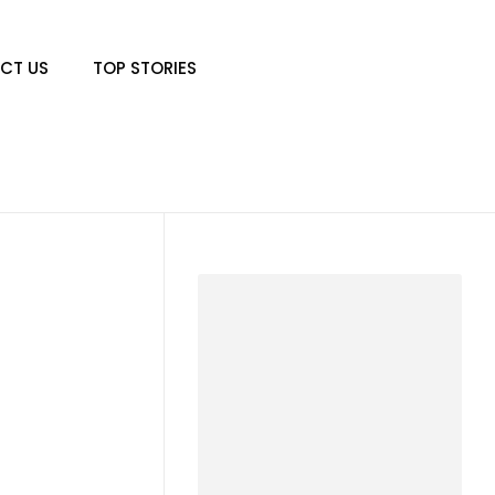
CT US
TOP STORIES