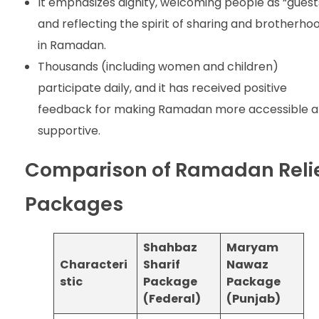
It emphasizes dignity, welcoming people as “guest
and reflecting the spirit of sharing and brotherho
in Ramadan.
Thousands (including women and children)
participate daily, and it has received positive
feedback for making Ramadan more accessible 
supportive.
Comparison of Ramadan Reli
Packages
Shahbaz
Maryam
Characteri
Sharif
Nawaz
stic
Package
Package
(Federal)
(Punjab)