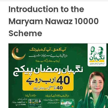
Introduction to the
Maryam Nawaz 10000
Scheme