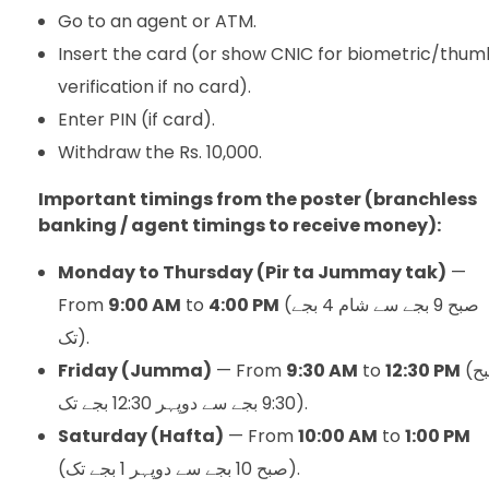
Go to an agent or ATM.
Insert the card (or show CNIC for biometric/thum
verification if no card).
Enter PIN (if card).
Withdraw the Rs. 10,000.
Important timings from the poster (branchless
banking / agent timings to receive money):
Monday to Thursday (Pir ta Jummay tak)
—
From
9:00 AM
to
4:00 PM
(صبح 9 بجے سے شام 4 بجے
تک).
Friday (Jumma)
— From
9:30 AM
to
12:30 PM
(صبح
9:30 بجے سے دوپہر 12:30 بجے تک).
Saturday (Hafta)
— From
10:00 AM
to
1:00 PM
(صبح 10 بجے سے دوپہر 1 بجے تک).