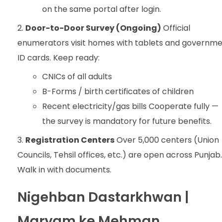
on the same portal after login.
Door-to-Door Survey (Ongoing)
Official
enumerators visit homes with tablets and governm
ID cards. Keep ready:
CNICs of all adults
B-Forms / birth certificates of children
Recent electricity/gas bills Cooperate fully —
the survey is mandatory for future benefits.
Registration Centers
Over 5,000 centers (Union
Councils, Tehsil offices, etc.) are open across Punjab.
Walk in with documents.
Nigehban Dastarkhwan |
Maryam ke Mehman