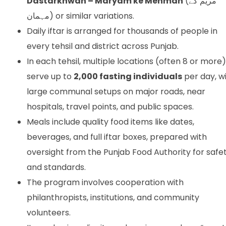
Dastarkhwan – Maryam ke Mehman
(مریم کے
مہمان) or similar variations.
Daily iftar is arranged for thousands of people in
every tehsil and district across Punjab.
In each tehsil, multiple locations (often 8 or more)
serve up to
2,000 fasting individuals
per day, w
large communal setups on major roads, near
hospitals, travel points, and public spaces.
Meals include quality food items like dates,
beverages, and full iftar boxes, prepared with
oversight from the Punjab Food Authority for safe
and standards.
The program involves cooperation with
philanthropists, institutions, and community
volunteers.