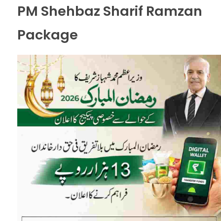
PM Shehbaz Sharif Ramzan
Package