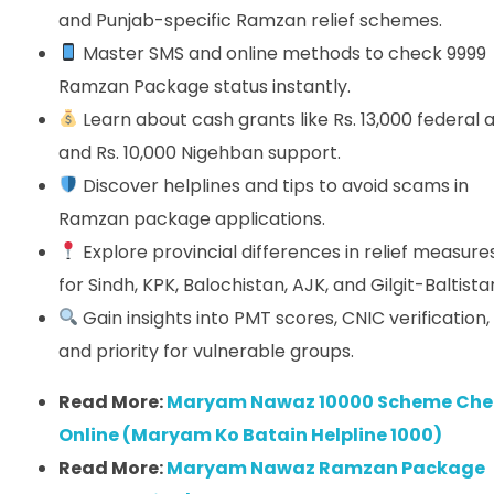
and Punjab-specific Ramzan relief schemes.
Master SMS and online methods to check 9999
Ramzan Package status instantly.
Learn about cash grants like Rs. 13,000 federal a
and Rs. 10,000 Nigehban support.
Discover helplines and tips to avoid scams in
Ramzan package applications.
Explore provincial differences in relief measure
for Sindh, KPK, Balochistan, AJK, and Gilgit-Baltista
Gain insights into PMT scores, CNIC verification,
and priority for vulnerable groups.
Read More:
Maryam Nawaz 10000 Scheme Che
Online (Maryam Ko Batain Helpline 1000)
Read More:
Maryam Nawaz Ramzan Package