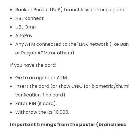
Bank of Punjab (BoP) branchless banking agents.
HBL Konnect
UBL Omni
AlfaPay
Any ATM connected to the 1LINK network (like Ban
of Punjab ATMs or others).
If you have the card:
Go to an agent or ATM.
Insert the card (or show CNIC for biometric/thum
verification if no card).
Enter PIN (if card).
Withdraw the Rs. 10,000.
Important timings from the poster (branchless