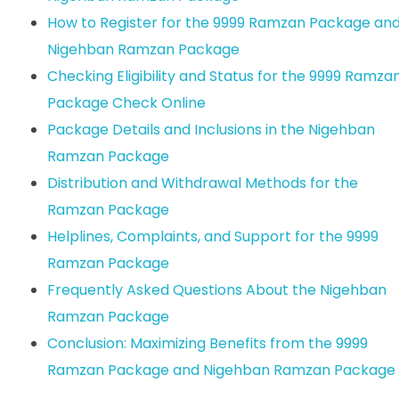
How to Register for the 9999 Ramzan Package an
Nigehban Ramzan Package
Checking Eligibility and Status for the 9999 Ramza
Package Check Online
Package Details and Inclusions in the Nigehban
Ramzan Package
Distribution and Withdrawal Methods for the
Ramzan Package
Helplines, Complaints, and Support for the 9999
Ramzan Package
Frequently Asked Questions About the Nigehban
Ramzan Package
Conclusion: Maximizing Benefits from the 9999
Ramzan Package and Nigehban Ramzan Package