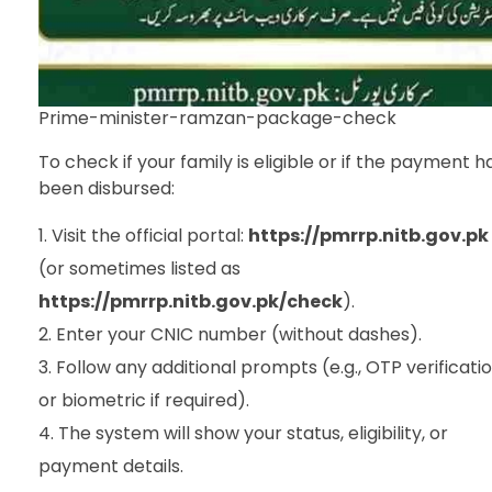
Prime-minister-ramzan-package-check
To check if your family is eligible or if the payment h
been disbursed:
Visit the official portal:
https://pmrrp.nitb.gov.pk
(or sometimes listed as
https://pmrrp.nitb.gov.pk/check
).
Enter your CNIC number (without dashes).
Follow any additional prompts (e.g., OTP verificati
or biometric if required).
The system will show your status, eligibility, or
payment details.