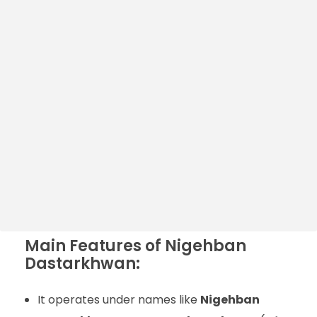
Main Features of Nigehban
Dastarkhwan:
It operates under names like
Nigehban