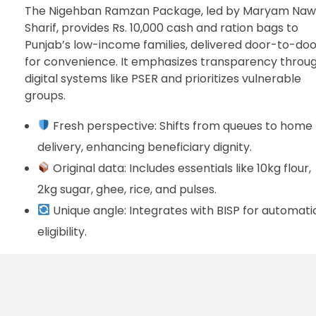
The Nigehban Ramzan Package, led by Maryam Na
Sharif, provides Rs. 10,000 cash and ration bags to
Punjab’s low-income families, delivered door-to-doo
for convenience. It emphasizes transparency throu
digital systems like PSER and prioritizes vulnerable
groups.
Fresh perspective: Shifts from queues to home
delivery, enhancing beneficiary dignity.
Original data: Includes essentials like 10kg flour,
2kg sugar, ghee, rice, and pulses.
Unique angle: Integrates with BISP for automati
eligibility.