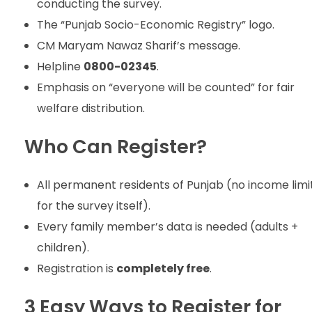
conducting the survey.
The “Punjab Socio-Economic Registry” logo.
CM Maryam Nawaz Sharif’s message.
Helpline
0800-02345
.
Emphasis on “everyone will be counted” for fair
welfare distribution.
Who Can Register?
All permanent residents of Punjab (no income limi
for the survey itself).
Every family member’s data is needed (adults +
children).
Registration is
completely free
.
3 Easy Ways to Register for