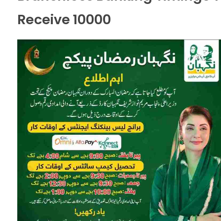
Receive 10000