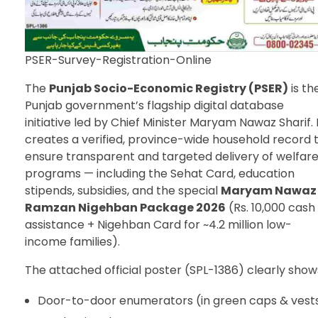
PSER-Survey-Registration-Online
The
Punjab Socio-Economic Registry (PSER)
is th
Punjab government’s flagship digital database
initiative led by Chief Minister Maryam Nawaz Sharif. 
creates a verified, province-wide household record 
ensure transparent and targeted delivery of welfar
programs — including the Sehat Card, education
stipends, subsidies, and the special
Maryam Nawaz
Ramzan Nigehban Package 2026
(Rs. 10,000 cash
assistance + Nigehban Card for ~4.2 million low-
income families).
The attached official poster (SPL-1386) clearly show
Door-to-door enumerators (in green caps & vest