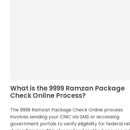
What is the 9999 Ramzan Package
Check Online Process?
The 9999 Ramzan Package Check Online process
involves sending your CNIC via SMS or accessing
government portals to verify eligibility for federal rel