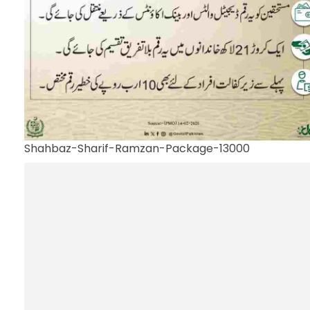
Shahbaz-Sharif-Ramzan-Package-13000