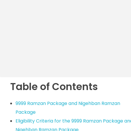
Table of Contents
9999 Ramzan Package and Nigehban Ramzan
Package
Eligibility Criteria for the 9999 Ramzan Package an
Nigehban Ramzan Package