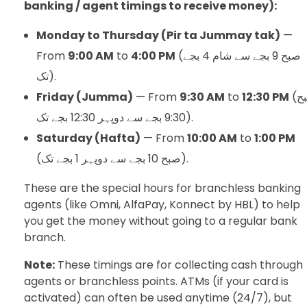
banking / agent timings to receive money):
Monday to Thursday (Pir ta Jummay tak)
—
From
9:00 AM
to
4:00 PM
(صبح 9 بجے سے شام 4 بجے
تک).
Friday (Jumma)
— From
9:30 AM
to
12:30 PM
(صبح
9:30 بجے سے دوپہر 12:30 بجے تک).
Saturday (Hafta)
— From
10:00 AM
to
1:00 PM
(صبح 10 بجے سے دوپہر 1 بجے تک).
These are the special hours for branchless banking
agents (like Omni, AlfaPay, Konnect by HBL) to help
you get the money without going to a regular bank
branch.
Note:
These timings are for collecting cash through
agents or branchless points. ATMs (if your card is
activated) can often be used anytime (24/7), but