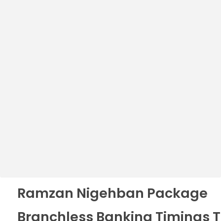
Ramzan Nigehban Package
Branchless Banking Timings 