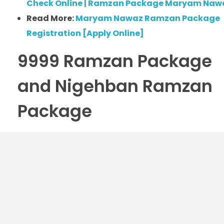
Check Online | Ramzan Package Maryam Naw
Read More:
Maryam Nawaz Ramzan Package
Registration [Apply Online]
9999 Ramzan Package
and Nigehban Ramzan
Package