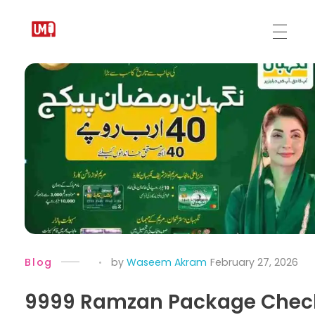
Urdu Medium
Blog
by
Waseem Akram
February 27, 2026
9999 Ramzan Package Chec