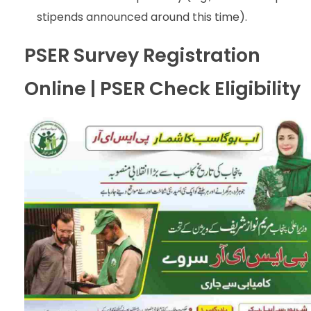
stipends announced around this time).
PSER Survey Registration
Online | PSER Check Eligibility