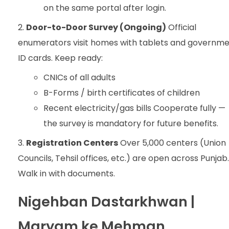
on the same portal after login.
Door-to-Door Survey (Ongoing)
Official
enumerators visit homes with tablets and governm
ID cards. Keep ready:
CNICs of all adults
B-Forms / birth certificates of children
Recent electricity/gas bills Cooperate fully —
the survey is mandatory for future benefits.
Registration Centers
Over 5,000 centers (Union
Councils, Tehsil offices, etc.) are open across Punjab.
Walk in with documents.
Nigehban Dastarkhwan |
Maryam ke Mehman