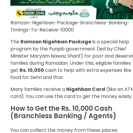
Ramzan-Nigehban-Package-Branchless-Banking-
Timings-To-Receive-10000
The
Ramzan Nigehban Package
is a special help
program by the Punjab government (led by Chief
Minister Maryam Nawaz Sharif) for poor and deservi
families during Ramadan. Under this, eligible families
get
Rs. 10,000
cash to help with extra expenses like
food for Sehri and Iftar.
Many families receive a
Nigehban Card
(like an AT
card). You can use this card to get the money easily.
How to Get the Rs. 10,000 Cash
(Branchless Banking / Agents)
You can collect the money from these places: