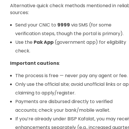
Alternative quick check methods mentioned in relia
sources:
Send your CNIC to
9999
via SMS (for some
verification steps, though the portal is primary).
Use the
Pak App
(government app) for eligibility
check.
Important cautions
:
The process is free — never pay any agent or fee.
Only use the official site; avoid unofficial links or a
claiming to apply/register.
Payments are disbursed directly to verified
accounts; check your bank/mobile wallet.
If you’re already under BISP Kafalat, you may rece
enhancements separately (e.g., increased quarter