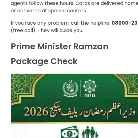
agents follow these hours. Cards are delivered hom
or activated at special centers.
If you face any problem, call the helpline:
08000-23
(free call). They will guide you.
Prime Minister Ramzan
Package Check