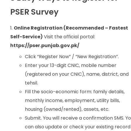
PSER Survey
Online Registration (Recommended – Fastest
Self-Service)
Visit the official portal:
https://pser.punjab.gov.pk/
Click “Register Now” / “New Registration”.
Enter your 13-digit CNIC, mobile number
(registered on your CNIC), name, district, and
tehsil.
Fill the socio-economic form: family details,
monthly income, employment, utility bills,
housing (owned/rented), assets, etc.
Submit. You will receive a confirmation SMS. Y
can also update or check your existing record