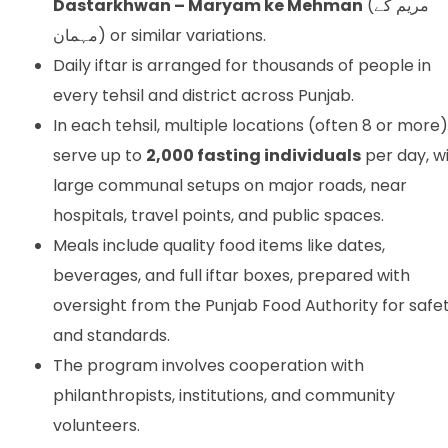
Dastarkhwan – Maryam ke Mehman
(مریم کے
مہمان) or similar variations.
Daily iftar is arranged for thousands of people in
every tehsil and district across Punjab.
In each tehsil, multiple locations (often 8 or more)
serve up to
2,000 fasting individuals
per day, w
large communal setups on major roads, near
hospitals, travel points, and public spaces.
Meals include quality food items like dates,
beverages, and full iftar boxes, prepared with
oversight from the Punjab Food Authority for safe
and standards.
The program involves cooperation with
philanthropists, institutions, and community
volunteers.