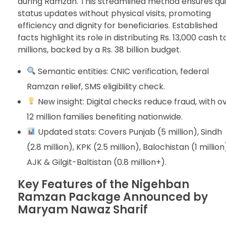
during Ramzan. This streamlined method ensures qu
status updates without physical visits, promoting
efficiency and dignity for beneficiaries. Established
facts highlight its role in distributing Rs. 13,000 cash t
millions, backed by a Rs. 38 billion budget.
Semantic entities: CNIC verification, federal
Ramzan relief, SMS eligibility check.
New insight: Digital checks reduce fraud, with o
12 million families benefiting nationwide.
Updated stats: Covers Punjab (5 million), Sindh
(2.8 million), KPK (2.5 million), Balochistan (1 million
AJK & Gilgit-Baltistan (0.8 million+).
Key Features of the Nigehban
Ramzan Package Announced by
Maryam Nawaz Sharif