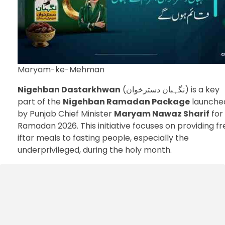
Maryam-ke-Mehman
Nigehban Dastarkhwan
(نگہبان دسترخوان) is a key
part of the
Nigehban Ramadan Package
launche
by Punjab Chief Minister
Maryam Nawaz Sharif
for
Ramadan 2026. This initiative focuses on providing fr
iftar meals to fasting people, especially the
underprivileged, during the holy month.