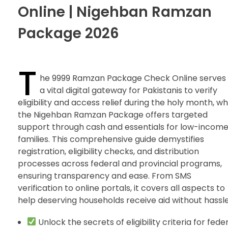
Online | Nigehban Ramzan
Package 2026
T
he 9999 Ramzan Package Check Online serves
a vital digital gateway for Pakistanis to verify
eligibility and access relief during the holy month, wh
the Nigehban Ramzan Package offers targeted
support through cash and essentials for low-incom
families. This comprehensive guide demystifies
registration, eligibility checks, and distribution
processes across federal and provincial programs,
ensuring transparency and ease. From SMS
verification to online portals, it covers all aspects to
help deserving households receive aid without hassle
Unlock the secrets of eligibility criteria for fede