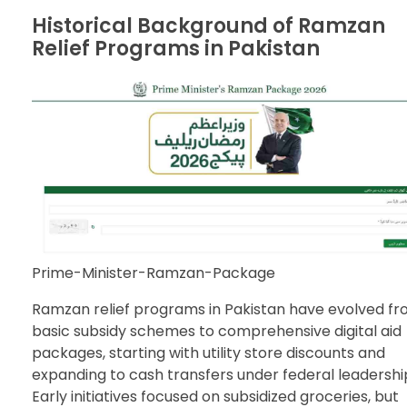
Historical Background of Ramzan
Relief Programs in Pakistan
Prime-Minister-Ramzan-Package
Ramzan relief programs in Pakistan have evolved f
basic subsidy schemes to comprehensive digital aid
packages, starting with utility store discounts and
expanding to cash transfers under federal leadershi
Early initiatives focused on subsidized groceries, but