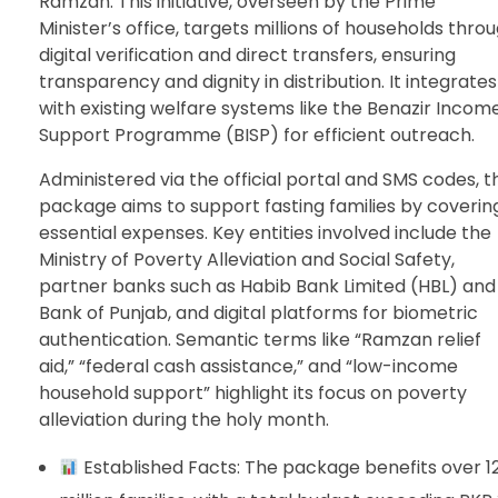
Ramzan. This initiative, overseen by the Prime
Minister’s office, targets millions of households thro
digital verification and direct transfers, ensuring
transparency and dignity in distribution. It integrates
with existing welfare systems like the Benazir Incom
Support Programme (BISP) for efficient outreach.
Administered via the official portal and SMS codes, t
package aims to support fasting families by coverin
essential expenses. Key entities involved include the
Ministry of Poverty Alleviation and Social Safety,
partner banks such as Habib Bank Limited (HBL) and
Bank of Punjab, and digital platforms for biometric
authentication. Semantic terms like “Ramzan relief
aid,” “federal cash assistance,” and “low-income
household support” highlight its focus on poverty
alleviation during the holy month.
Established Facts: The package benefits over 1