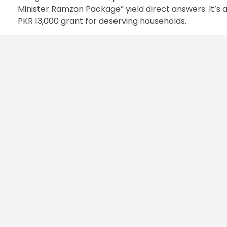
Minister Ramzan Package” yield direct answers: It’s 
PKR 13,000 grant for deserving households.