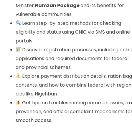
Minister
Ramzan Package
and its benefits for
vulnerable communities.
Learn step-by-step methods for checking
eligibility and status using CNIC via SMS and online
portals.
Discover registration processes, including onlin
applications and required documents for federal
and provincial schemes.
Explore payment distribution details, ration bag
contents, and how to combine federal with region
aids like Nigehban.
Get tips on troubleshooting common issues, fr
prevention, and official complaint mechanisms fo
smooth access.