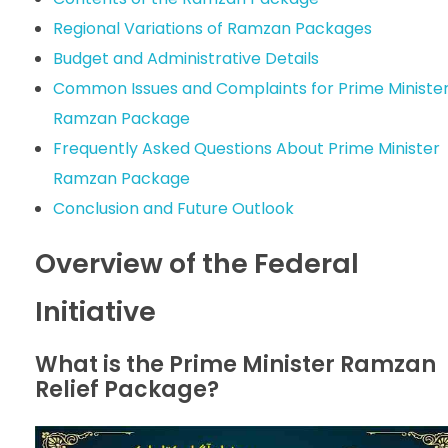
Regional Variations of Ramzan Packages
Budget and Administrative Details
Common Issues and Complaints for Prime Ministe
Ramzan Package
Frequently Asked Questions About Prime Minister
Ramzan Package
Conclusion and Future Outlook
Overview of the Federal
Initiative
What is the Prime Minister Ramzan
Relief Package?