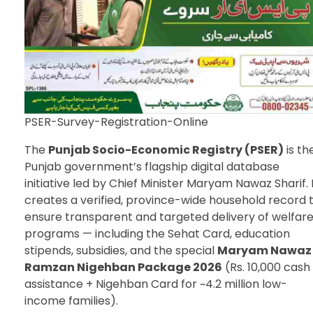
PSER-Survey-Registration-Online
The
Punjab Socio-Economic Registry (PSER)
is th
Punjab government’s flagship digital database
initiative led by Chief Minister Maryam Nawaz Sharif. 
creates a verified, province-wide household record 
ensure transparent and targeted delivery of welfar
programs — including the Sehat Card, education
stipends, subsidies, and the special
Maryam Nawaz
Ramzan Nigehban Package 2026
(Rs. 10,000 cash
assistance + Nigehban Card for ~4.2 million low-
income families).