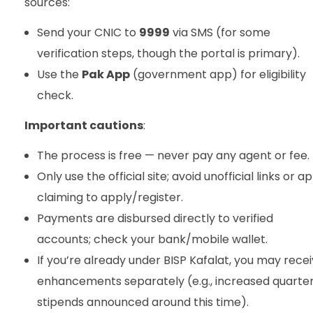
sources:
Send your CNIC to
9999
via SMS (for some
verification steps, though the portal is primary).
Use the
Pak App
(government app) for eligibility
check.
Important cautions
:
The process is free — never pay any agent or fee.
Only use the official site; avoid unofficial links or a
claiming to apply/register.
Payments are disbursed directly to verified
accounts; check your bank/mobile wallet.
If you’re already under BISP Kafalat, you may rece
enhancements separately (e.g., increased quarter
stipends announced around this time).