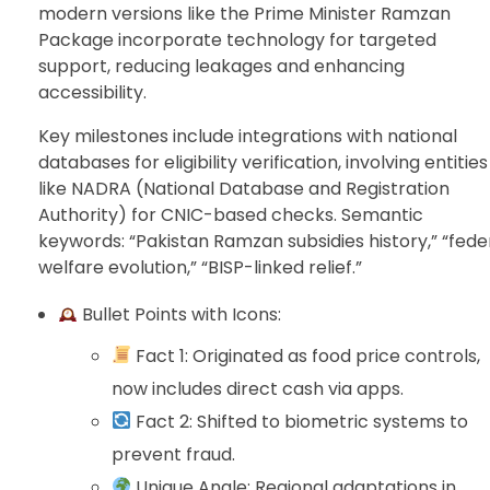
modern versions like the Prime Minister Ramzan
Package incorporate technology for targeted
support, reducing leakages and enhancing
accessibility.
Key milestones include integrations with national
databases for eligibility verification, involving entities
like NADRA (National Database and Registration
Authority) for CNIC-based checks. Semantic
keywords: “Pakistan Ramzan subsidies history,” “fede
welfare evolution,” “BISP-linked relief.”
Bullet Points with Icons:
Fact 1: Originated as food price controls,
now includes direct cash via apps.
Fact 2: Shifted to biometric systems to
prevent fraud.
Unique Angle: Regional adaptations in