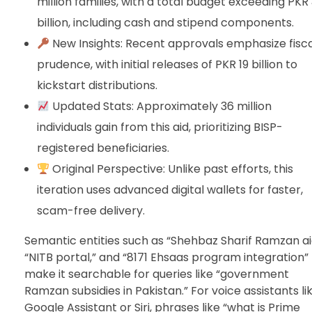
million families, with a total budget exceeding PKR
billion, including cash and stipend components.
New Insights: Recent approvals emphasize fisca
prudence, with initial releases of PKR 19 billion to
kickstart distributions.
Updated Stats: Approximately 36 million
individuals gain from this aid, prioritizing BISP-
registered beneficiaries.
Original Perspective: Unlike past efforts, this
iteration uses advanced digital wallets for faster,
scam-free delivery.
Semantic entities such as “Shehbaz Sharif Ramzan ai
“NITB portal,” and “8171 Ehsaas program integration”
make it searchable for queries like “government
Ramzan subsidies in Pakistan.” For voice assistants li
Google Assistant or Siri, phrases like “what is Prime