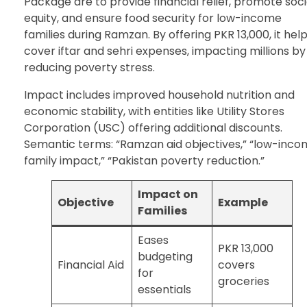
Package are to provide financial relief, promote soci
equity, and ensure food security for low-income
families during Ramzan. By offering PKR 13,000, it hel
cover iftar and sehri expenses, impacting millions by
reducing poverty stress.
Impact includes improved household nutrition and
economic stability, with entities like Utility Stores
Corporation (USC) offering additional discounts.
Semantic terms: “Ramzan aid objectives,” “low-inc
family impact,” “Pakistan poverty reduction.”
Impact on
Objective
Example
Families
Eases
PKR 13,000
budgeting
Financial Aid
covers
for
groceries
essentials