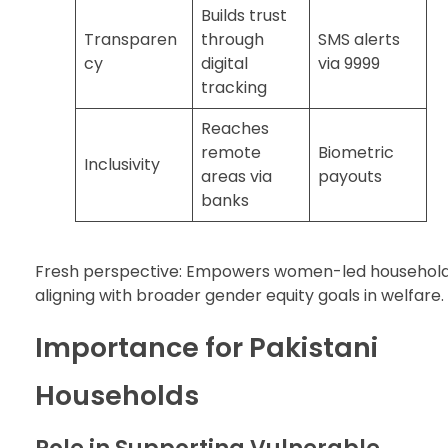
Builds trust
Transparen
through
SMS alerts
cy
digital
via 9999
tracking
Reaches
remote
Biometric
Inclusivity
areas via
payouts
banks
Fresh perspective: Empowers women-led household
aligning with broader gender equity goals in welfare.
Importance for Pakistani
Households