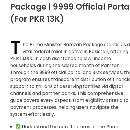
Package | 9999 Official Porta
(For PKR 13K)
T
he Prime Minister Ramzan Package stands as a
vital federal relief initiative in Pakistan, offering
PKR 13,000 in cash assistance to low-income
households during the sacred month of Ramzan.
Through the 9999 official portal and SMS services, thi
program ensures transparent distribution of financia
support to millions of deserving families via digital
channels and partner banks. This comprehensive
guide covers every aspect, from eligibility criteria to
payment processes, helping users navigate the
system effortlessly.
Understand the core features of the Prime