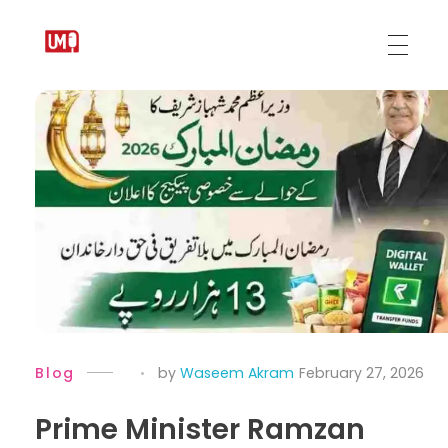
Urdu Medium
Blog
by
Waseem Akram
February 27, 2026
Prime Minister Ramzan