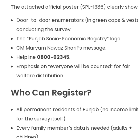
The attached official poster (SPL-1386) clearly show
Door-to-door enumerators (in green caps & vest
conducting the survey.
The “Punjab Socio-Economic Registry” logo.
CM Maryam Nawaz Sharif’s message.
Helpline
0800-02345
.
Emphasis on “everyone will be counted” for fair
welfare distribution.
Who Can Register?
All permanent residents of Punjab (no income limi
for the survey itself).
Every family member’s data is needed (adults +
children).