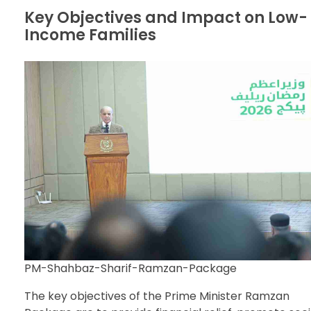
Key Objectives and Impact on Low-
Income Families
PM-Shahbaz-Sharif-Ramzan-Package
The key objectives of the Prime Minister Ramzan