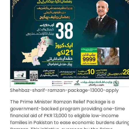
Shehbaz-sharif-ramzan-package-13000-apply
The Prime Minister Ramzan Relief Package is a
government-backed program providing one-time
financial aid of PKR 13,000 to eligible low-income
families in Pakistan to ease economic burdens durin