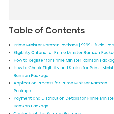
Table of Contents
Prime Minister Ramzan Package | 9999 Official Por
Eligibility Criteria for Prime Minister Ramzan Pack
How to Register for Prime Minister Ramzan Packa
How to Check Eligibility and Status for Prime Minis
Ramzan Package
Application Process for Prime Minister Ramzan
Package
Payment and Distribution Details for Prime Ministe
Ramzan Package
Contents of the Ramzan Package