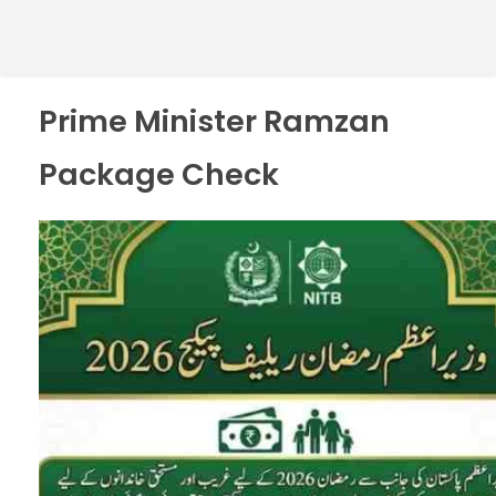
Prime Minister Ramzan
Package Check