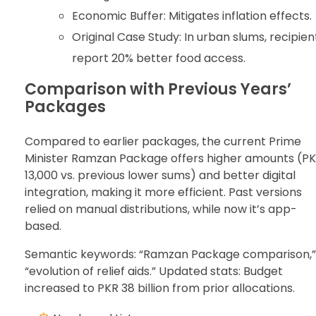
Economic Buffer: Mitigates inflation effects.
Original Case Study: In urban slums, recipien
report 20% better food access.
Comparison with Previous Years’
Packages
Compared to earlier packages, the current Prime
Minister Ramzan Package offers higher amounts (P
13,000 vs. previous lower sums) and better digital
integration, making it more efficient. Past versions
relied on manual distributions, while now it’s app-
based.
Semantic keywords: “Ramzan Package comparison,”
“evolution of relief aids.” Updated stats: Budget
increased to PKR 38 billion from prior allocations.