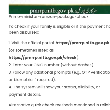
Prime-minister-ramzan-package-check
To check if your family is eligible or if the payment h
been disbursed:
Visit the official portal:
https://pmrrp.nitb.gov.pk
(or sometimes listed as
https://pmrrp.nitb.gov.pk/check
).
Enter your CNIC number (without dashes).
Follow any additional prompts (e.g., OTP verificati
or biometric if required).
The system will show your status, eligibility, or
payment details.
Alternative quick check methods mentioned in relia