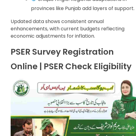
provinces like Punjab add layers of support.
Updated data shows consistent annual
enhancements, with current budgets reflecting
economic adjustments for inflation.
PSER Survey Registration
Online | PSER Check Eligibility