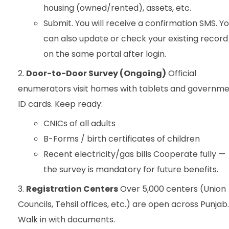
housing (owned/rented), assets, etc.
Submit. You will receive a confirmation SMS. Y
can also update or check your existing record
on the same portal after login.
Door-to-Door Survey (Ongoing)
Official
enumerators visit homes with tablets and governm
ID cards. Keep ready:
CNICs of all adults
B-Forms / birth certificates of children
Recent electricity/gas bills Cooperate fully —
the survey is mandatory for future benefits.
Registration Centers
Over 5,000 centers (Union
Councils, Tehsil offices, etc.) are open across Punjab.
Walk in with documents.