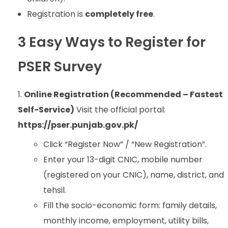
Registration is
completely free
.
3 Easy Ways to Register for
PSER Survey
Online Registration (Recommended – Fastest
Self-Service)
Visit the official portal:
https://pser.punjab.gov.pk/
Click “Register Now” / “New Registration”.
Enter your 13-digit CNIC, mobile number
(registered on your CNIC), name, district, and
tehsil.
Fill the socio-economic form: family details,
monthly income, employment, utility bills,