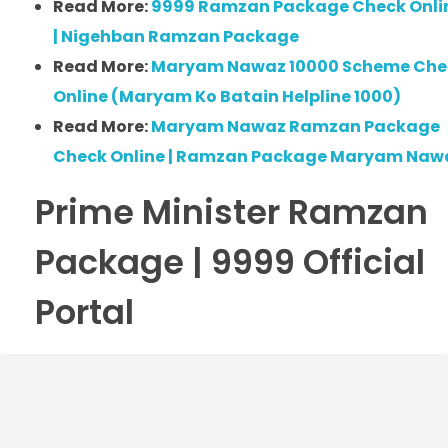
Read More:
9999 Ramzan Package Check Onli
| Nigehban Ramzan Package
Read More:
Maryam Nawaz 10000 Scheme Che
Online (Maryam Ko Batain Helpline 1000)
Read More:
Maryam Nawaz Ramzan Package
Check Online | Ramzan Package Maryam Naw
Prime Minister Ramzan
Package | 9999 Official
Portal