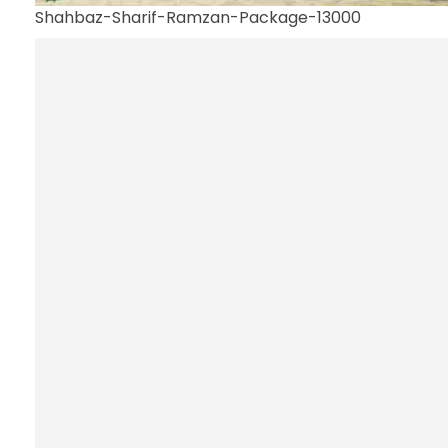
Shahbaz-Sharif-Ramzan-Package-13000